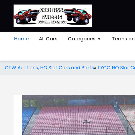
Home
All Cars
Categories
Terms an
CTW Auctions, HO Slot Cars and Parts
»
TYCO HO Slor Ca