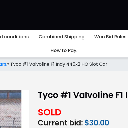
d conditions
Combined Shipping
Won Bid Rules
How to Pay.
rs.
»
Tyco #1 Valvoline F1 Indy 440x2 HO Slot Car
Tyco #1 Valvoline F1
SOLD
Current bid:
$30.00