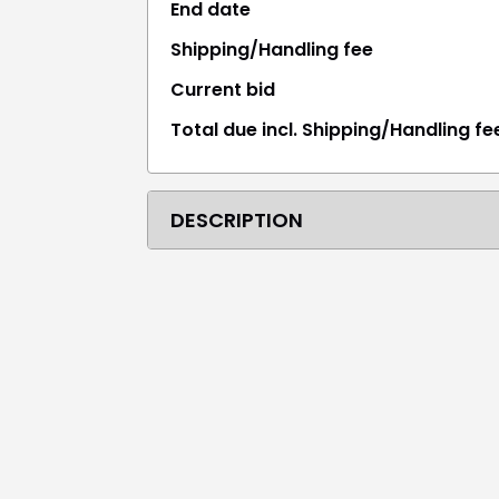
End date
Shipping/Handling fee
Current bid
Total due incl. Shipping/Handling fe
DESCRIPTION