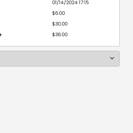
01/14/2024 17:15
$6.00
$30.00
e
$36.00