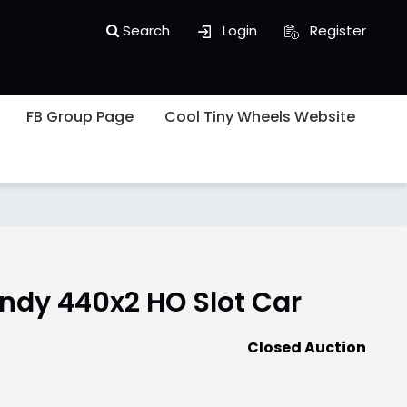
Search
Login
Register
FB Group Page
Cool Tiny Wheels Website
 Indy 440x2 HO Slot Car
Closed Auction