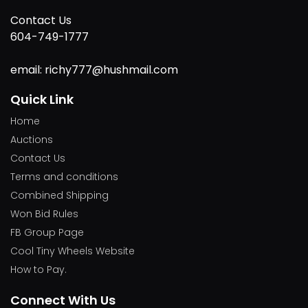
Contact Us
604-749-1777
email: richy777@hushmail.com
Quick Link
Home
Auctions
Contact Us
Terms and conditions
Combined Shipping
Won Bid Rules
FB Group Page
Cool Tiny Wheels Website
How to Pay.
Connect With Us