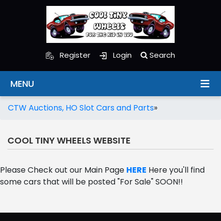
Register
Login
Search
MENU
CTW Auctions, HO Slot Cars and Parts
»
COOL TINY WHEELS WEBSITE
Please Check out our Main Page
HERE
Here you'll find
some cars that will be posted "For Sale" SOON!!