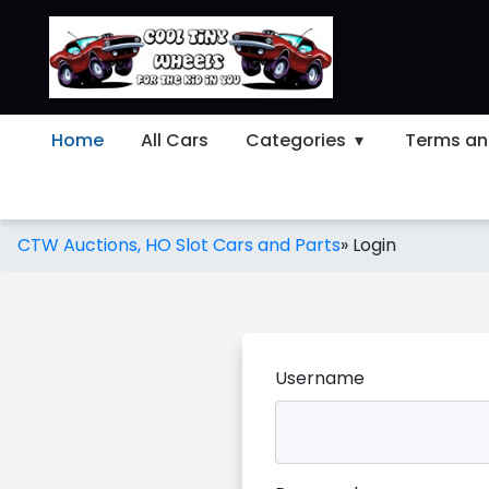
Home
All Cars
Categories
Terms an
CTW Auctions, HO Slot Cars and Parts
»
Login
Username