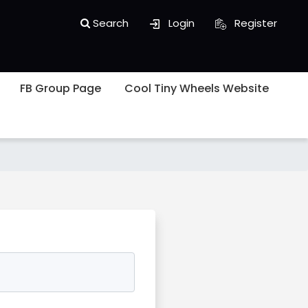
Search
Login
Register
FB Group Page
Cool Tiny Wheels Website