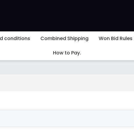
d conditions
Combined Shipping
Won Bid Rules
How to Pay.