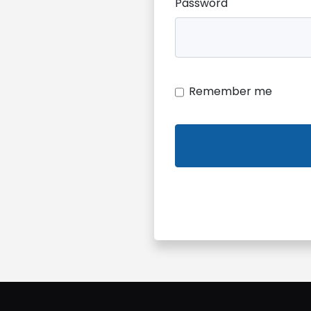
Password
Remember me