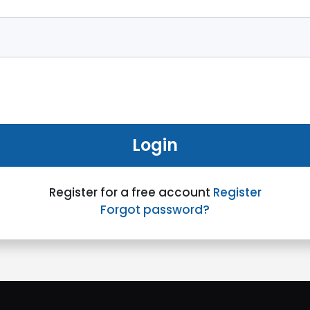
Login
Register for a free account
Register
Forgot password?