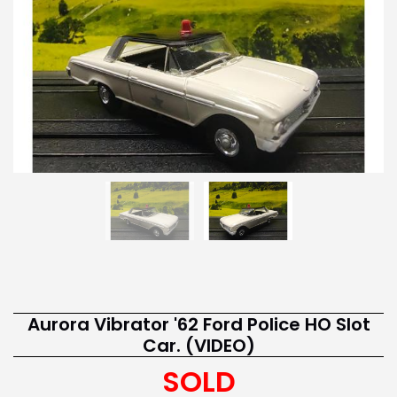
Aurora Vibrator '62 Ford Police HO Slot
Car. (VIDEO)
SOLD