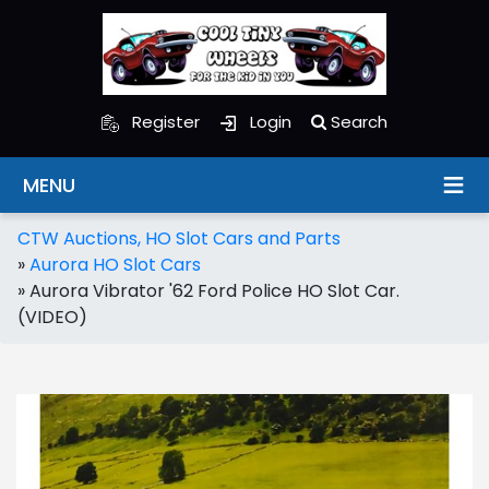
Register
Login
Search
MENU
CTW Auctions, HO Slot Cars and Parts
»
Aurora HO Slot Cars
»
Aurora Vibrator '62 Ford Police HO Slot Car.
(VIDEO)