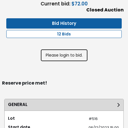
Current bid:
$72.00
Closed Auction
Bid History
12 Bids
Please login to bid.
Reserve price met!
GENERAL
Lot
#516
Start date
06/12/2023 15:00