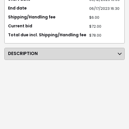
End date
06/17/2023 16:30
Shipping/Handling fee
$6.00
Current bid
$72.00
Total due incl. Shipping/Handling fee
$78.00
DESCRIPTION