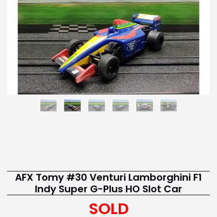
AFX Tomy #30 Venturi Lamborghini F1
Indy Super G-Plus HO Slot Car
SOLD