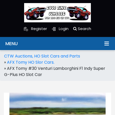
Register
Login
Search
MENU
CTW Auctions, HO Slot Cars and Parts
»
AFX Tomy HO Slor Cars.
»
AFX Tomy #30 Venturi Lamborghini F1 Indy Super
G-Plus HO Slot Car