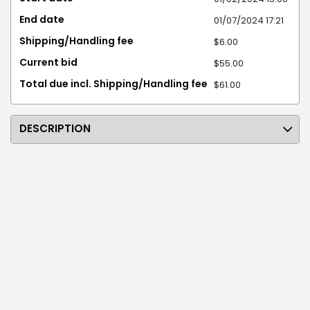
End date
01/07/2024 17:21
Shipping/Handling fee
$6.00
Current bid
$55.00
Total due incl. Shipping/Handling fee
$61.00
DESCRIPTION