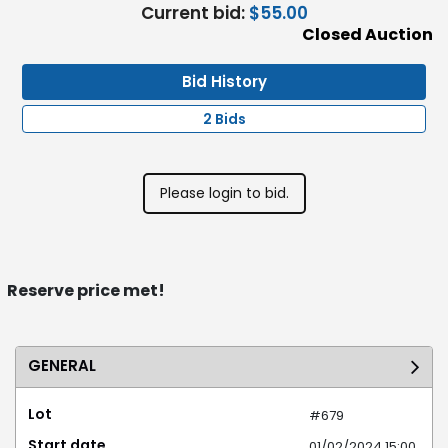
Current bid:
$55.00
Closed Auction
Bid History
2 Bids
Please login to bid.
Reserve price met!
GENERAL
Lot
#679
Start date
01/02/2024 15:00