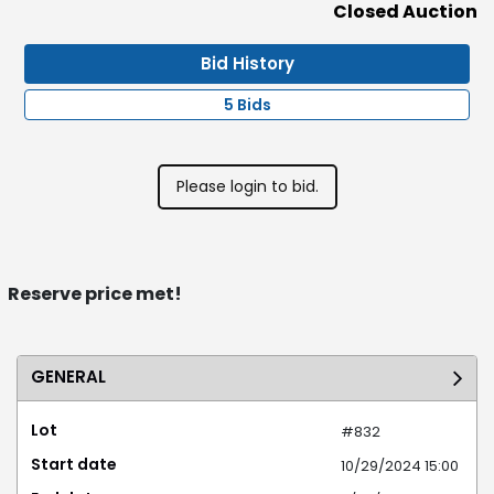
Closed Auction
Bid History
5 Bids
Please login to bid.
Reserve price met!
GENERAL
Lot
#832
Start date
10/29/2024 15:00