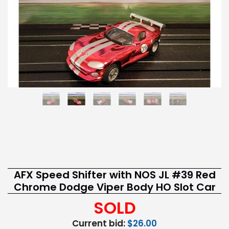
AFX Speed Shifter with NOS JL #39 Red
Chrome Dodge Viper Body HO Slot Car
SOLD
Current bid:
$26.00