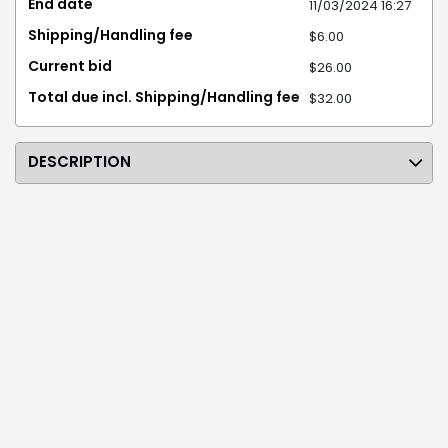
End date
11/03/2024 16:27
Shipping/Handling fee
$6.00
Current bid
$26.00
Total due incl. Shipping/Handling fee
$32.00
DESCRIPTION