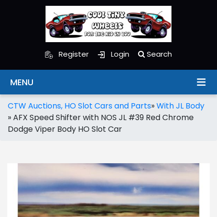
Register
Login
Search
MENU
CTW Auctions, HO Slot Cars and Parts
»
With JL Body
»
AFX Speed Shifter with NOS JL #39 Red Chrome
Dodge Viper Body HO Slot Car