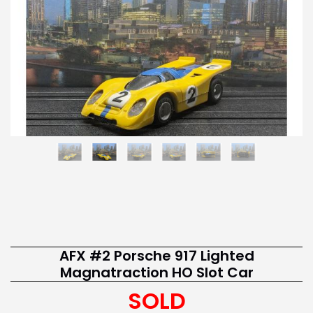
AFX #2 Porsche 917 Lighted
Magnatraction HO Slot Car
SOLD