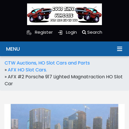
Register
Login
Search
MENU
CTW Auctions, HO Slot Cars and Parts
»
AFX HO Slot Cars.
»
AFX #2 Porsche 917 Lighted Magnatraction HO Slot
Car