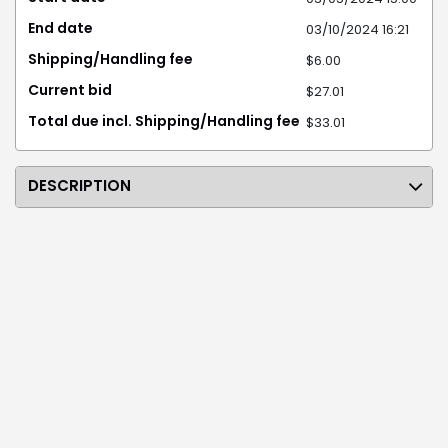
End date
03/10/2024 16:21
Shipping/Handling fee
$6.00
Current bid
$27.01
Total due incl. Shipping/Handling fee
$33.01
DESCRIPTION