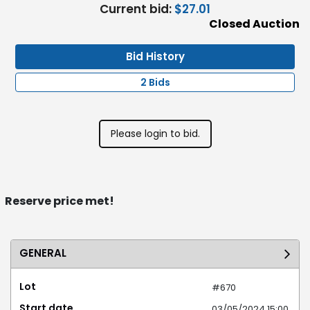
Current bid:
$27.01
Closed Auction
Bid History
2 Bids
Please login to bid.
Reserve price met!
GENERAL
Lot
#670
Start date
03/05/2024 15:00